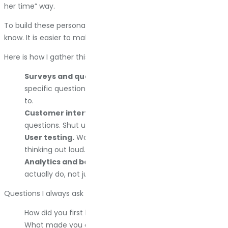
her time” way.
To build these personas, you have to talk to real people. I
know. It is easier to make assumptions. Do it anyway.
Here is how I gather this data:
Surveys and questionnaires.
Keep them short. Ask
specific questions. Incentivize completion if you have
to.
Customer interviews.
Get on a call. Ask open-ended
questions. Shut up and listen.
User testing.
Watch someone use your site while
thinking out loud. It is painful. It is also beneficial.
Analytics and behavior data.
See what people
actually do, not just what they say they do.
Questions I always ask customers:
How did you first hear about us?
What made you click through to our site instead of