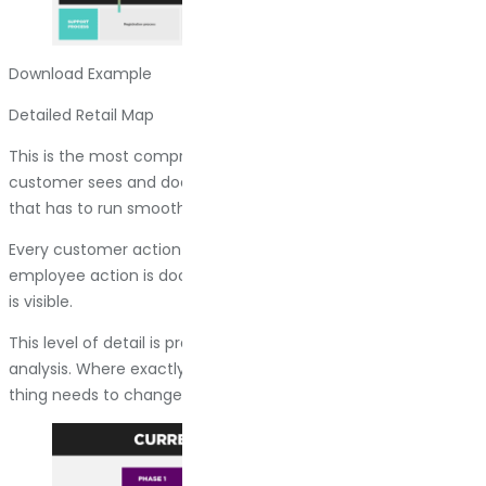
Download Example
Detailed Retail Map
This is the most comprehensive version. It shows what the
customer sees and does, plus all the invisible backend work
that has to run smoothly for the experience to be smooth.
Every customer action comes with an explanation. Every
employee action is documented. Every system and process
is visible.
This level of detail is practical when you are doing deep
analysis. Where exactly is the breakdown? What specific
thing needs to change?