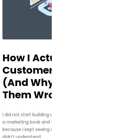
How I Actually Build
Customer Journey Maps
(And Why Most People Do
Them Wrong)
I did not start building customer journey maps because I read
a marketing book and thought, “This seems useful.” I started
because I kept seeing clients throw money at problems they
didn’t understand.