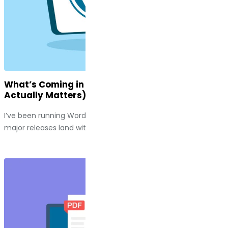
What’s Coming in WordPress 7.0 (And Why It
Actually Matters)
I’ve been running WordPress sites long enough to watch
major releases land with a thud, along with a handful of...