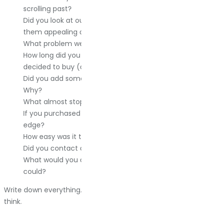
scrolling past?
Did you look at our competitors? Who, and what, made
them appealing or unappealing?
What problem were you trying to solve?
How long did you spend researching before you
decided to buy (or not buy)?
Did you add something to your cart and not check out?
Why?
What almost stopped you from buying?
If you purchased from us, what pushed you over the
edge?
How easy was it to find what you needed on our site?
Did you contact customer support? How did that go?
What would you change about your experience if you
could?
Write down everything. The details matter more than you
think.