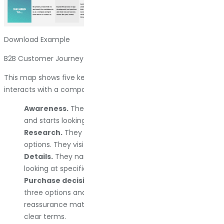
Download Example
B2B Customer Journey Map
This map shows five key stages where a business customer
interacts with a company:
Awareness.
The client realizes they have a problem
and starts looking for solutions.
Research.
They compare different brands and
options. They visit multiple sites. They read reviews.
Details.
They narrow down their choices and start
looking at specifics: pricing, features, support options.
Purchase decision.
They go back to their top two or
three options and make a final call. This is where
reassurance matters: testimonials, guarantees, and
clear terms.