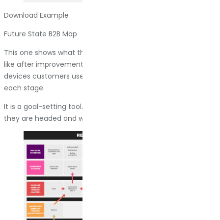
Download Example
Future State B2B Map
This one shows what the company wants the journey to look
like after improvements. It includes the touchpoints, the
devices customers use, and the emotions they should feel at
each stage.
It is a goal-setting tool. Everyone on the team can see where
they are headed and what needs to change to get there.