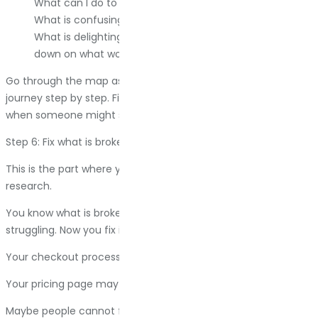
What can I do to make each step easier?
What is confusing them?
What is delighting them? (Yes, this matters too. Double
down on what works.)
Go through the map as if you are the customer. Follow the
journey step by step. Find the friction. Find the moments
when someone might say, “Forget it,” and leave.
Step 6: Fix what is broken
This is the part where you actually do something with all this
research.
You know what is broken. You know where people are
struggling. Now you fix it.
Your checkout process has too many steps. Simplify it.
Your pricing page may be confusing. Rewrite it.
Maybe people cannot find your contact information. Make it