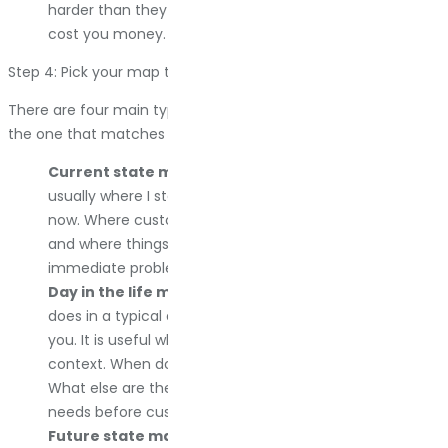
harder than they should? These are the moments that
cost you money.
Step 4: Pick your map type
There are four main types of customer journey maps. Pick
the one that matches what you are trying to do.
Current state map.
This is the most common, and
usually where I start. It shows what is happening right
now. Where customers are going, what they are doing,
and where things are breaking. If you want to fix
immediate problems, this is the map you need.
Day in the life map.
This shows everything a customer
does in a typical day, not just when they interact with
you. It is useful when you are trying to understand
context. When does your product fit into their life?
What else are they dealing with? I use this to anticipate
needs before customers even realize they have them.
Future state map.
This is where you want to be after