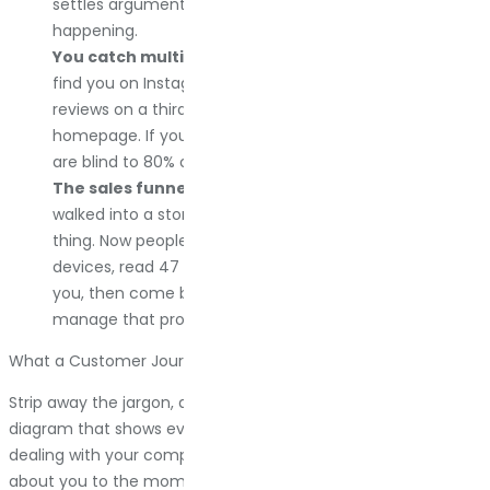
settles arguments because it shows what is actually
happening.
You catch multichannel chaos.
Your customer might
find you on Instagram, research you on Google, read
reviews on a third-party site, then come back to your
homepage. If you are only tracking one channel, you
are blind to 80% of the journey.
The sales funnel used to be simple.
Someone
walked into a store, looked at a thing, and bought the
thing. Now people research for weeks, bounce between
devices, read 47 reviews, add items to cart and ghost
you, then come back three months later. You cannot
manage that process if you cannot see it.
What a Customer Journey Map Actually Is
Strip away the jargon, and a customer journey map is a visual
diagram that shows every step a customer takes when
dealing with your company. From the moment they hear
about you to the moment they buy from you, and