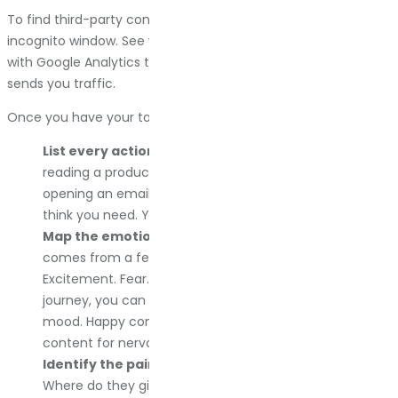
To find third-party content, Google your brand name in an
incognito window. See what comes up. Then cross-reference
with Google Analytics to see which of those sites actually
sends you traffic.
Once you have your touchpoints, dig into them:
List every action customers take.
Clicking a link,
reading a product description, watching a video, or
opening an email. Gather way more data than you
think you need. You can trim it later.
Map the emotions behind each action.
Every click
comes from a feeling. Curiosity. Frustration.
Excitement. Fear. When you understand the emotional
journey, you can create content that matches the
mood. Happy content for excited people. Reassuring
content for nervous people.
Identify the pain points.
Where do people get stuck?
Where do they give up? Where do they have to work