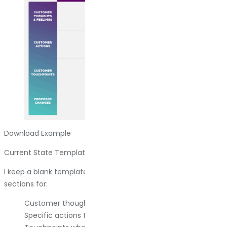
Download Example
Current State Template
I keep a blank template for B2B current state maps. It has
sections for:
Customer thoughts and feelings at each stage.
Specific actions they take.