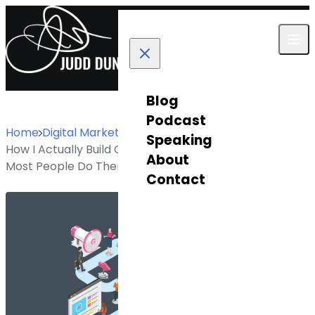
Skip to content
Blog
Podcast
Home
Digital Marketing
Speaking
How I Actually Build Customer Journey Maps (And Why
About
Most People Do Them Wrong)
Contact