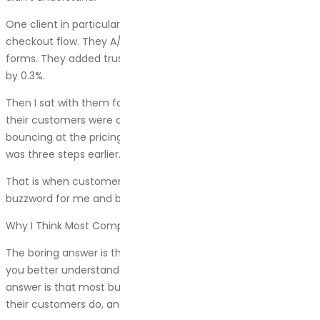
One client in particular spent six months optimizing their
checkout flow. They A/B tested button colors. They simplified
forms. They added trust badges. Conversion rate improved
by 0.3%.
Then I sat with them for two hours and mapped out what
their customers were actually doing. Most people were
bouncing at the pricing page, not checkout. The problem
was three steps earlier.
That is when customer journey mapping stopped being a
buzzword for me and became a tool I actually use.
Why I Think Most Companies Skip This Step (And Regret It)
The boring answer is that customer journey mapping helps
you better understand your sales process. The honest
answer is that most businesses are guessing about what
their customers do, and those guesses are expensive.