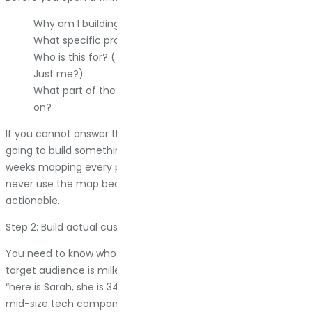
Why am I building this map right now?
What specific problem am I trying to understand?
Who is this for? (The whole company? Just marketing?
Just me?)
What part of the customer experience am I focusing
on?
If you cannot answer these questions clearly, stop. You are
going to build something useless. I have seen teams spend
weeks mapping every possible customer interaction, then
never use the map because it was too broad to be
actionable.
Step 2: Build actual customer personas
You need to know who you are mapping. Not in a vague “our
target audience is millennials interested in health” way. In a
“here is Sarah, she is 34, she manages procurement for a
mid-size tech company, and she hates vendors who waste