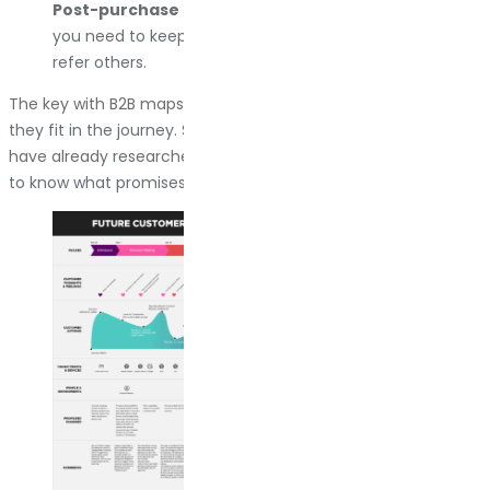
Post-purchase support.
They bought from you. Now
you need to keep them happy so they buy again or
refer others.
The key with B2B maps is showing your entire team where
they fit in the journey. Sales needs to know what customers
have already researched before the first call. Support needs
to know what promises were made during the sale.