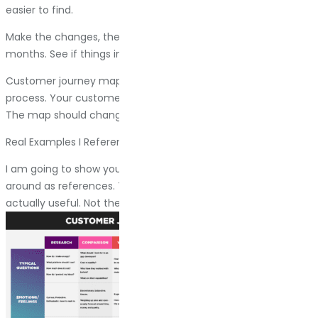
easier to find.
Make the changes, then map the journey again in three
months. See if things improved. Keep iterating.
Customer journey mapping is not a one-time project. It is a
process. Your customers change, your business changes.
The map should change with it.
Real Examples I Reference
I am going to show you a few customer journey maps I keep
around as references. These are clean, readable, and
actually useful. Not theoretical exercises.