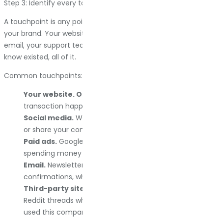
Step 3: Identify every touchpoint
A touchpoint is any point where a customer interacts with
your brand. Your website, your ads, your social media, your
email, your support team, and review sites you did not even
know existed, all of it.
Common touchpoints:
Your website. Obviously.
This is usually where the
transaction happens, so it matters.
Social media.
Where people ask questions, complain,
or share your content with friends.
Paid ads.
Google, Facebook, wherever you are
spending money to get attention.
Email.
Newsletters, abandoned cart reminders, order
confirmations, whatever you send.
Third-party sites.
Reviews on Google, Yelp, Trustpilot,
Reddit threads where someone asked, “has anyone
used this company?”