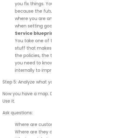
you fix things. You need a current state map first,
because the future state shows the gap between
where you are and where you want to go. I use this
when setting goals with a team.
Service blueprint map.
This is the detailed version.
You take one of the other maps and add all the internal
stuff that makes it work. The employees, the systems,
the policies, the technology. This is what you build when
you need to know precisely what has to change
internally to improve the external experience.
Step 5: Analyze what you built
Now you have a map. Do not frame it and hang it on the wall.
Use it.
Ask questions:
Where are customers spending too much time?
Where are they dropping off?