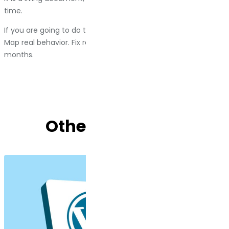
time.
If you are going to do this, do it right. Talk to real customers.
Map real behavior. Fix real problems. Then do it again in a few
months.
Other Blog Posts