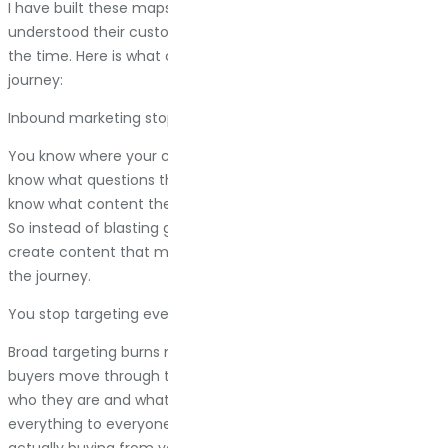
I have built these maps for clients who thought they
understood their customers. They were wrong about 60% of
the time. Here is what changes when you actually map the
journey:
Inbound marketing stops being a mystery
You know where your customers are spending time. You
know what questions they are asking at each stage. You
know what content they need before they are ready to buy.
So instead of blasting generic blog posts into the void, you
create content that meets people exactly where they are in
the journey.
You stop targeting everyone and start targeting someone
Broad targeting burns money. When you see how your actual
buyers move through the funnel, you begin to understand
who they are and what they need. You stop trying to be
everything to everyone. You focus on the people who are
actually buying from you, and you make their experience