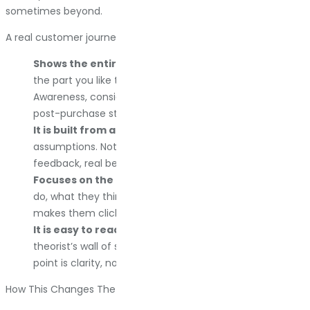
sometimes beyond.
A real customer journey map:
Shows the entire sales funnel in one view.
Not just
the part you like talking about. The whole thing.
Awareness, consideration, decision, purchase, and any
post-purchase steps that matter.
It is built from actual customer data.
Not your
assumptions. Not your CEO’s hunches. Honest
feedback, real behavior, authentic interactions.
Focuses on the customer experience.
What they
do, what they think, what frustrates them, and what
makes them click “buy now” instead of closing the tab.
It is easy to read.
If your map looks like a conspiracy
theorist’s wall of string and photos, you did it wrong. The
point is clarity, not complexity.
How This Changes The Way You Do Business