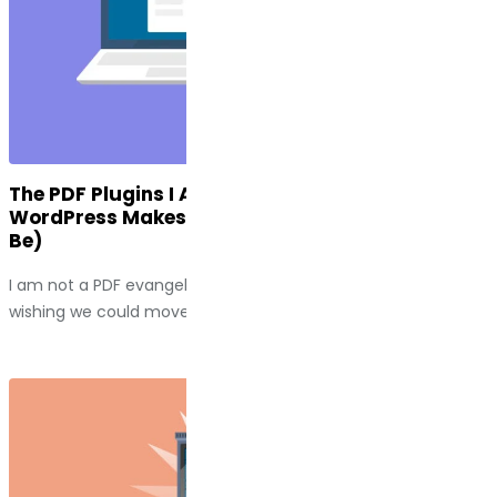
The PDF Plugins I Actually Use (And Why
WordPress Makes This Harder Than It Should
Be)
I am not a PDF evangelist. I spend a fair amount of time
wishing we could move past them entirely....