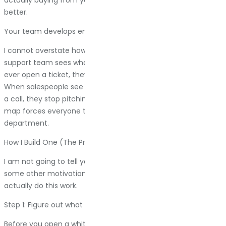
better.
Your team develops empathy
I cannot overstate how much this matters. When your
support team sees what customers go through before they
ever open a ticket, they understand why that ticket exists.
When salespeople see how much research people do before
a call, they stop pitching and start having conversations. The
map forces everyone to think like a customer, not like a
department.
How I Build One (The Practical Version)
I am not going to tell you to “begin with the end in mind” or
some other motivational poster nonsense. Here is how I
actually do this work.
Step 1: Figure out what you are trying to solve
Before you open a whiteboard or a Google Doc, ask yourself: