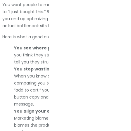
You want people to move smoothly from “I might need this”
to “I just bought this.” But without seeing the whole picture,
you end up optimizing random pieces of the funnel while the
actual bottleneck sits three pages away, completely ignored.
Here is what a good customer journey map does for you:
You see where people actually struggle.
Not where
you think they struggle. Where the data and feedback
tell you they struggle. Big difference.
You stop wasting money on the wrong problems.
When you know a customer spends 15 minutes
comparing you to competitors before even clicking
“add to cart,” you stop obsessing over your checkout
button copy and start working on your differentiation
message.
You align your entire team.
Sales blames marketing.
Marketing blames the website. The website team
blames the product. Everyone has theories. The map