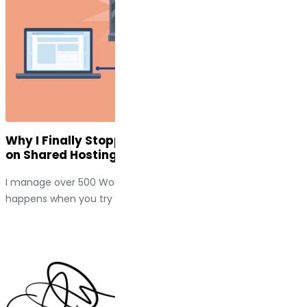
Why I Finally Stopped Putting High-Traffic Sites
on Shared Hosting
I manage over 500 WordPress sites. I have seen what
happens when you try to scale a business on a...