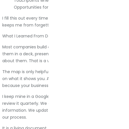
Touchpoints where they interact with the brand.
Opportunities for improvement.
I fill this out every time I start working with a new client. It
keeps me from forgetting steps.
What I Learned From Doing This A Lot
Most companies build customer journey maps once, put
them in a deck, present them to leadership, then forget
about them. That is a waste.
The map is only helpful if you actually change things based
on what it shows you. And then you have to keep updating it,
because your business changes and your customers change.
I keep mine in a Google Doc that my team can access. We
review it quarterly. We add notes when customers share new
information. We update it when we change our website or
our process.
It is a living document, not a monument to one moment in