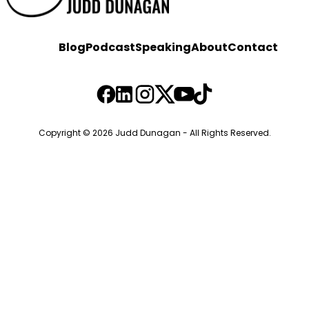
Blog
Podcast
Speaking
About
Contact
Copyright © 2026 Judd Dunagan - All Rights Reserved.