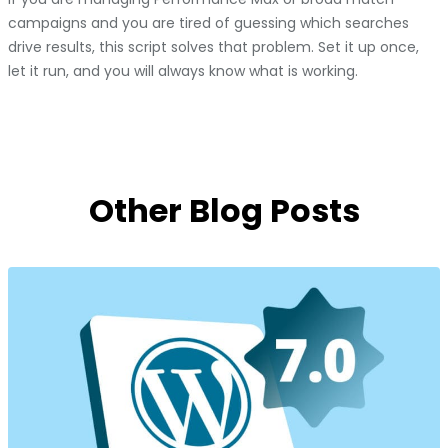
campaigns and you are tired of guessing which searches
drive results, this script solves that problem. Set it up once,
let it run, and you will always know what is working.
Other Blog Posts