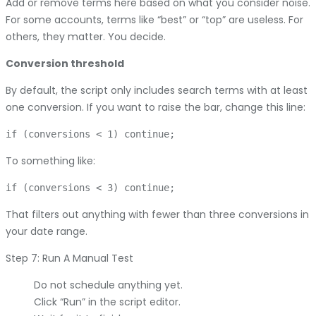
Add or remove terms here based on what you consider noise.
For some accounts, terms like “best” or “top” are useless. For
others, they matter. You decide.
Conversion threshold
By default, the script only includes search terms with at least
one conversion. If you want to raise the bar, change this line:
To something like:
That filters out anything with fewer than three conversions in
your date range.
Step 7: Run A Manual Test
Do not schedule anything yet.
Click “Run” in the script editor.