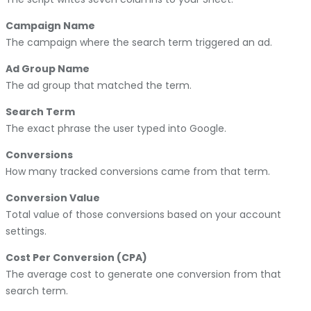
Campaign Name
The campaign where the search term triggered an ad.
Ad Group Name
The ad group that matched the term.
Search Term
The exact phrase the user typed into Google.
Conversions
How many tracked conversions came from that term.
Conversion Value
Total value of those conversions based on your account
settings.
Cost Per Conversion (CPA)
The average cost to generate one conversion from that
search term.