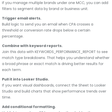
If you manage multiple brands under one MCC, you can add
filters to segment data by brand or business unit.
Trigger email alerts.
Build logic to send you an email when CPA crosses a
threshold or conversion rate drops below a certain
percentage.
Combine with keyword reports.
Join this data with KEYWORDS_PERFORMANCE_REPORT to see
match type breakdowns. That helps you understand whether
a broad phrase or exact match is driving better results for
each term.
Pull it into Looker Studio.
If you want visual dashboards, connect the Sheet to Looker
Studio and build charts that show performance trends over
time.
Add conditional formatting.