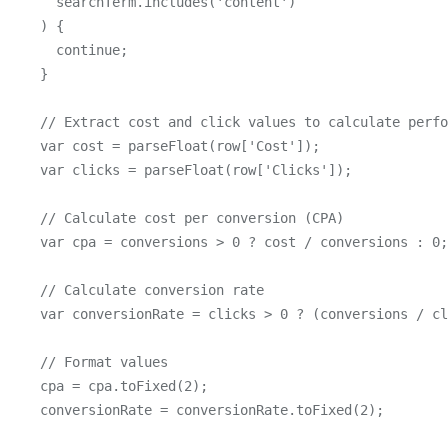
      searchTerm.includes('content')

    ) {

      continue;

    }

    // Extract cost and click values to calculate perfo
    var cost = parseFloat(row['Cost']);

    var clicks = parseFloat(row['Clicks']);

    // Calculate cost per conversion (CPA)

    var cpa = conversions > 0 ? cost / conversions : 0;

    // Calculate conversion rate

    var conversionRate = clicks > 0 ? (conversions / cl
    // Format values

    cpa = cpa.toFixed(2);

    conversionRate = conversionRate.toFixed(2);
