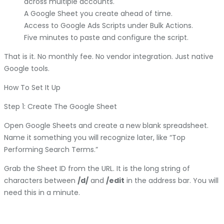
across multiple accounts.
A Google Sheet you create ahead of time.
Access to Google Ads Scripts under Bulk Actions.
Five minutes to paste and configure the script.
That is it. No monthly fee. No vendor integration. Just native
Google tools.
How To Set It Up
Step 1: Create The Google Sheet
Open Google Sheets and create a new blank spreadsheet.
Name it something you will recognize later, like “Top
Performing Search Terms.”
Grab the Sheet ID from the URL. It is the long string of
characters between
/d/
and
/edit
in the address bar. You will
need this in a minute.