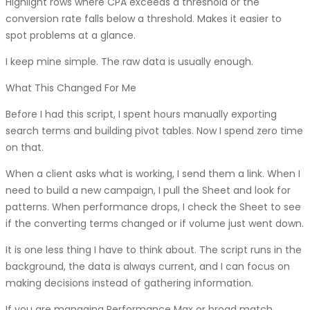
Highlight rows where CPA exceeds a threshold or the
conversion rate falls below a threshold. Makes it easier to
spot problems at a glance.
I keep mine simple. The raw data is usually enough.
What This Changed For Me
Before I had this script, I spent hours manually exporting
search terms and building pivot tables. Now I spend zero time
on that.
When a client asks what is working, I send them a link. When I
need to build a new campaign, I pull the Sheet and look for
patterns. When performance drops, I check the Sheet to see
if the converting terms changed or if volume just went down.
It is one less thing I have to think about. The script runs in the
background, the data is always current, and I can focus on
making decisions instead of gathering information.
If you are managing Performance Max or broad match