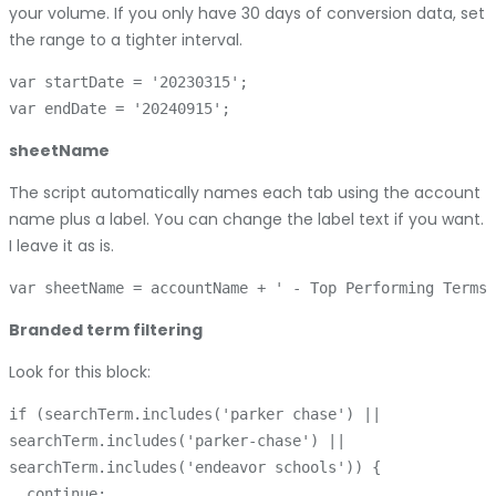
your volume. If you only have 30 days of conversion data, set
the range to a tighter interval.
var startDate = '20230315';

sheetName
The script automatically names each tab using the account
name plus a label. You can change the label text if you want.
I leave it as is.
Branded term filtering
Look for this block:
if (searchTerm.includes('parker chase') || 

searchTerm.includes('parker-chase') || 

searchTerm.includes('endeavor schools')) {

  continue;
