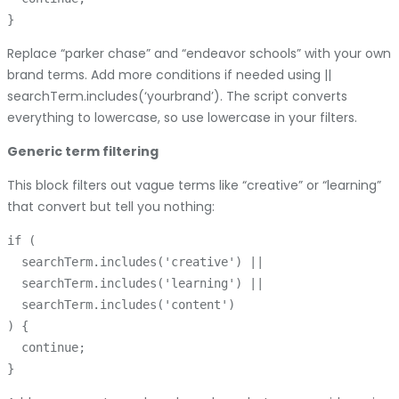
Replace “parker chase” and “endeavor schools” with your own
brand terms. Add more conditions if needed using ||
searchTerm.includes(‘yourbrand’). The script converts
everything to lowercase, so use lowercase in your filters.
Generic term filtering
This block filters out vague terms like “creative” or “learning”
that convert but tell you nothing:
if (

  searchTerm.includes('creative') ||

  searchTerm.includes('learning') ||

  searchTerm.includes('content')

) {

  continue;
