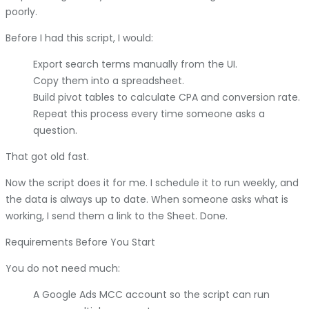
poorly.
Before I had this script, I would:
Export search terms manually from the UI.
Copy them into a spreadsheet.
Build pivot tables to calculate CPA and conversion rate.
Repeat this process every time someone asks a
question.
That got old fast.
Now the script does it for me. I schedule it to run weekly, and
the data is always up to date. When someone asks what is
working, I send them a link to the Sheet. Done.
Requirements Before You Start
You do not need much:
A Google Ads MCC account so the script can run