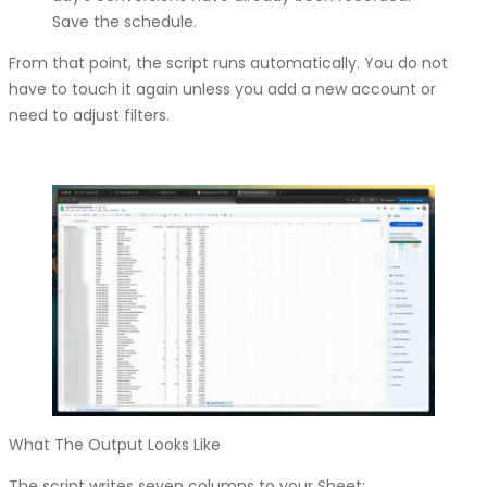
Save the schedule.
From that point, the script runs automatically. You do not
have to touch it again unless you add a new account or
need to adjust filters.
What The Output Looks Like
The script writes seven columns to your Sheet: