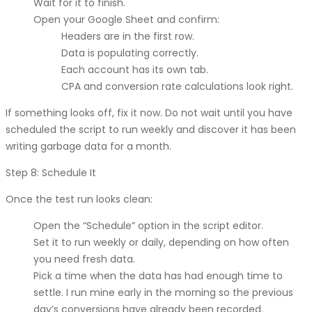
Wait for it to finish.
Open your Google Sheet and confirm:
Headers are in the first row.
Data is populating correctly.
Each account has its own tab.
CPA and conversion rate calculations look right.
If something looks off, fix it now. Do not wait until you have
scheduled the script to run weekly and discover it has been
writing garbage data for a month.
Step 8: Schedule It
Once the test run looks clean:
Open the “Schedule” option in the script editor.
Set it to run weekly or daily, depending on how often
you need fresh data.
Pick a time when the data has had enough time to
settle. I run mine early in the morning so the previous
day’s conversions have already been recorded.