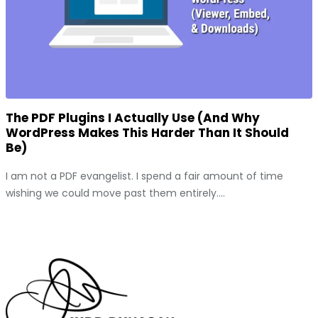
The PDF Plugins I Actually Use (And Why
WordPress Makes This Harder Than It Should
Be)
I am not a PDF evangelist. I spend a fair amount of time
wishing we could move past them entirely....