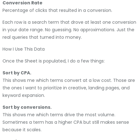
Conversion Rate
Percentage of clicks that resulted in a conversion.
Each row is a search term that drove at least one conversion
in your date range. No guessing. No approximations. Just the
real queries that turned into money.
How I Use This Data
Once the Sheet is populated, I do a few things:
Sort by CPA.
This shows me which terms convert at a low cost. Those are
the ones I want to prioritize in creative, landing pages, and
keyword expansion.
Sort by conversions.
This shows me which terms drive the most volume.
Sometimes a term has a higher CPA but still makes sense
because it scales.