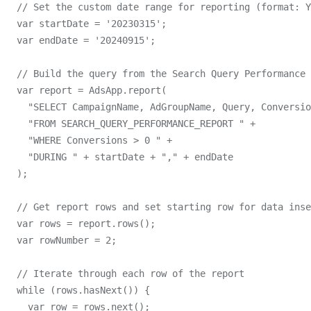
  // Set the custom date range for reporting (format: Y
  var startDate = '20230315';

  var endDate = '20240915';

  // Build the query from the Search Query Performance 
  var report = AdsApp.report(

    "SELECT CampaignName, AdGroupName, Query, Conversio
    "FROM SEARCH_QUERY_PERFORMANCE_REPORT " +

    "WHERE Conversions > 0 " +

    "DURING " + startDate + "," + endDate

  );

  // Get report rows and set starting row for data inse
  var rows = report.rows();

  var rowNumber = 2;

  // Iterate through each row of the report

  while (rows.hasNext()) {

    var row = rows.next();
