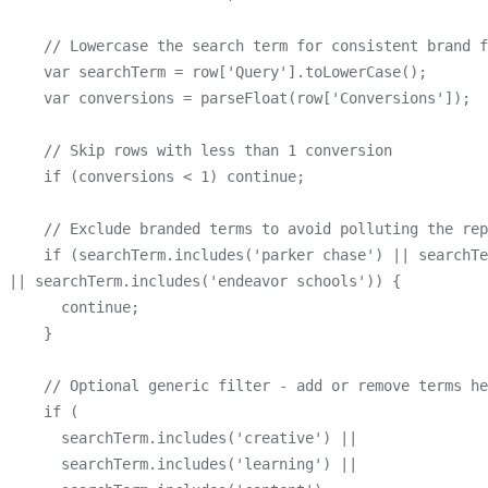
    // Lowercase the search term for consistent brand f
    var searchTerm = row['Query'].toLowerCase();

    var conversions = parseFloat(row['Conversions']);

    // Skip rows with less than 1 conversion

    if (conversions < 1) continue;

    // Exclude branded terms to avoid polluting the rep
    if (searchTerm.includes('parker chase') || searchTe
|| searchTerm.includes('endeavor schools')) {

      continue;

    }

    // Optional generic filter - add or remove terms he
    if (

      searchTerm.includes('creative') ||

      searchTerm.includes('learning') ||
