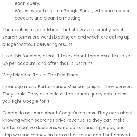
each query.
Writes everything to a Google Sheet, with one tab per
account and clean formatting.
The result is a spreadsheet that shows you exactly which
search terms are worth bidding on and which are eating up
budget without delivering results.
I use this for every client. It takes about three minutes to set
up per account, and after that, it just runs.
Why I Needed This In The First Place
I manage many Performance Max campaigns. They convert.
They scale. They also hide all the search query data unless
you fight Google for it.
Clients do not care about Google’s reasons. They care about
knowing which searches drive revenue so they can make
better creative decisions, write better landing pages, and
stop wasting money on terms that sound good but convert