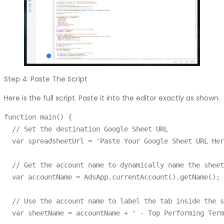
Step 4: Paste The Script
Here is the full script. Paste it into the editor exactly as shown.
function main() {

  // Set the destination Google Sheet URL

  var spreadsheetUrl = 'Paste Your Google Sheet URL Her
  // Get the account name to dynamically name the sheet

  var accountName = AdsApp.currentAccount().getName();

  // Use the account name to label the tab inside the s
  var sheetName = accountName + ' - Top Performing Term