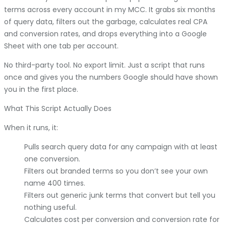
terms across every account in my MCC. It grabs six months
of query data, filters out the garbage, calculates real CPA
and conversion rates, and drops everything into a Google
Sheet with one tab per account.
No third-party tool. No export limit. Just a script that runs
once and gives you the numbers Google should have shown
you in the first place.
What This Script Actually Does
When it runs, it:
Pulls search query data for any campaign with at least
one conversion.
Filters out branded terms so you don’t see your own
name 400 times.
Filters out generic junk terms that convert but tell you
nothing useful.
Calculates cost per conversion and conversion rate for