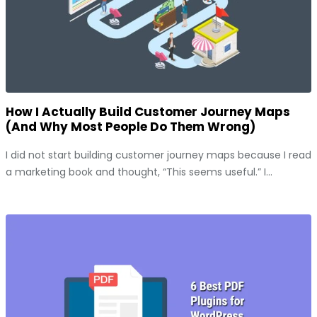
How I Actually Build Customer Journey Maps
(And Why Most People Do Them Wrong)
I did not start building customer journey maps because I read
a marketing book and thought, “This seems useful.” I...