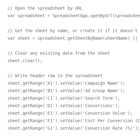
  // Open the spreadsheet by URL

  var spreadsheet = SpreadsheetApp.openByUrl(spreadshee
  // Get the sheet by name, or create it if it doesn't 
  var sheet = spreadsheet.getSheetByName(sheetName) || 
  // Clear any existing data from the sheet

  sheet.clear();

  // Write header row to the spreadsheet

  sheet.getRange('A1').setValue('Campaign Name');

  sheet.getRange('B1').setValue('Ad Group Name');

  sheet.getRange('C1').setValue('Search Term');

  sheet.getRange('D1').setValue('Conversions');

  sheet.getRange('E1').setValue('Conversion Value');

  sheet.getRange('F1').setValue('Cost Per Conversion (C
  sheet.getRange('G1').setValue('Conversion Rate (%)');
