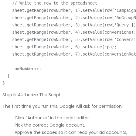
    // Write the row to the spreadsheet

    sheet.getRange(rowNumber, 1).setValue(row['Campaign
    sheet.getRange(rowNumber, 2).setValue(row['AdGroupN
    sheet.getRange(rowNumber, 3).setValue(row['Query'])
    sheet.getRange(rowNumber, 4).setValue(conversions);

    sheet.getRange(rowNumber, 5).setValue(row['Conversi
    sheet.getRange(rowNumber, 6).setValue(cpa);

    sheet.getRange(rowNumber, 7).setValue(conversionRat
    rowNumber++;

  }

Step 5: Authorize The Script
The first time you run this, Google will ask for permission.
Click “Authorize” in the script editor.
Pick the correct Google account.
Approve the scopes so it can read your ad accounts,