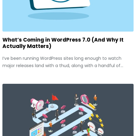
What’s Coming in WordPress 7.0 (And Why It
Actually Matters)
I’ve been running WordPress sites long enough to watch
major releases land with a thud, along with a handful of...