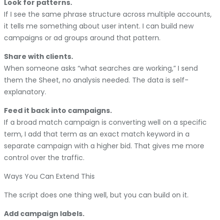
Look for patterns.
If I see the same phrase structure across multiple accounts,
it tells me something about user intent. I can build new
campaigns or ad groups around that pattern.
Share with clients.
When someone asks “what searches are working,” I send
them the Sheet, no analysis needed. The data is self-
explanatory.
Feed it back into campaigns.
If a broad match campaign is converting well on a specific
term, I add that term as an exact match keyword in a
separate campaign with a higher bid. That gives me more
control over the traffic.
Ways You Can Extend This
The script does one thing well, but you can build on it.
Add campaign labels.