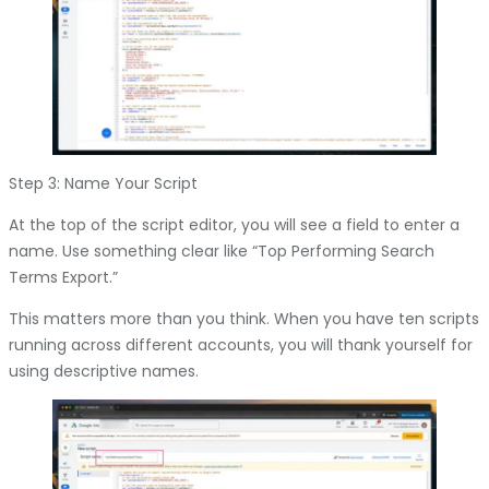
Step 3: Name Your Script
At the top of the script editor, you will see a field to enter a
name. Use something clear like “Top Performing Search
Terms Export.”
This matters more than you think. When you have ten scripts
running across different accounts, you will thank yourself for
using descriptive names.