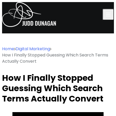
Skip to content
Home
Digital Marketing
How I Finally Stopped Guessing Which Search Terms
Actually Convert
How I Finally Stopped
Guessing Which Search
Terms Actually Convert