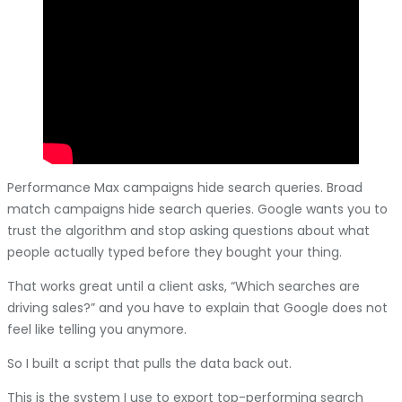
Performance Max campaigns hide search queries. Broad
match campaigns hide search queries. Google wants you to
trust the algorithm and stop asking questions about what
people actually typed before they bought your thing.
That works great until a client asks, “Which searches are
driving sales?” and you have to explain that Google does not
feel like telling you anymore.
So I built a script that pulls the data back out.
This is the system I use to export top-performing search