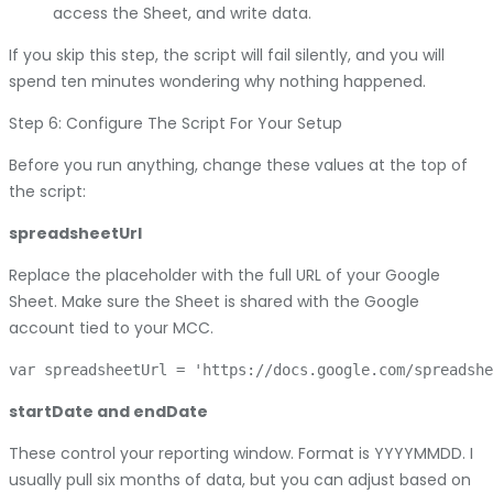
access the Sheet, and write data.
If you skip this step, the script will fail silently, and you will
spend ten minutes wondering why nothing happened.
Step 6: Configure The Script For Your Setup
Before you run anything, change these values at the top of
the script:
spreadsheetUrl
Replace the placeholder with the full URL of your Google
Sheet. Make sure the Sheet is shared with the Google
account tied to your MCC.
startDate and endDate
These control your reporting window. Format is YYYYMMDD. I
usually pull six months of data, but you can adjust based on