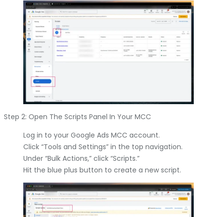
Step 2: Open The Scripts Panel In Your MCC
Log in to your Google Ads MCC account.
Click “Tools and Settings” in the top navigation.
Under “Bulk Actions,” click “Scripts.”
Hit the blue plus button to create a new script.