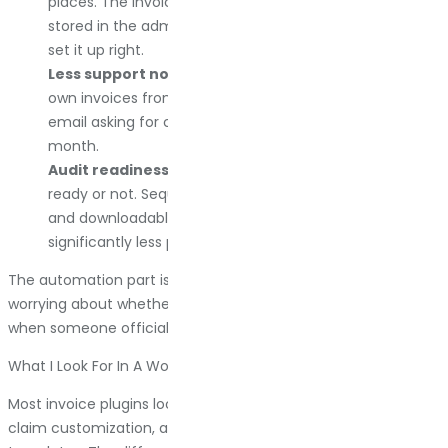
places. The invoice is attached to their order email,
stored in the admin, and backed up to cloud storage if I
set it up right.
Less support noise.
Customers can download their
own invoices from their account page. They do not
email asking for copies. That alone saves hours every
month.
Audit readiness.
Tax season happens whether you are
ready or not. Sequential numbering, proper VAT fields,
and downloadable records in bulk make the process
significantly less painful.
The automation part is excellent. But the real win is never
worrying about whether your documentation is compliant
when someone official comes asking.
What I Look For In A WooCommerce Invoice Plugin
Most invoice plugins look identical in feature lists. They all
claim customization, automation, and professional