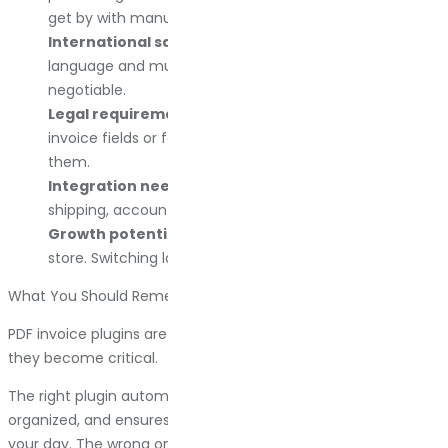
get by with manual generation.
International sales.
If you sell globally, multi-
language and multi-currency support are non-
negotiable.
Legal requirements.
Some countries require specific
invoice fields or formats. Make sure the plugin supports
them.
Integration needs.
Check compatibility with your
shipping, accounting, and ERP tools before committing.
Growth potential.
Pick a plugin that scales with your
store. Switching later is possible, but annoying.
What You Should Remember
PDF invoice plugins are boring until you need them. Then
they become critical.
The right plugin automates documentation, keeps records
organized, and ensures compliance without adding work to
your day. The wrong one creates gaps in your numbering,