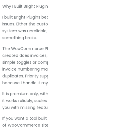
Why I Built Bright Plugins (And Why You Might Want To Use It)
I built Bright Plugins because every invoice plugin I used had
issues. Either the customization was weak, the numbering
system was unreliable, or support was nonexistent when
something broke.
The WooCommerce PDF Invoice & Packing Slips plugin I
created does invoices, packing slips, and shipping labels with
simple toggles or complete template editing. You control
invoice numbering manually, so you never get gaps or
duplicates. Priority support responds in under 24 hours
because I handle it myself.
It is premium only, with annual licensing. No free version. But
it works reliably, scales with your store, and does not surprise
you with missing features when you need them most.
If you want a tool built by someone who manages hundreds
of WooCommerce sites and understands what actually