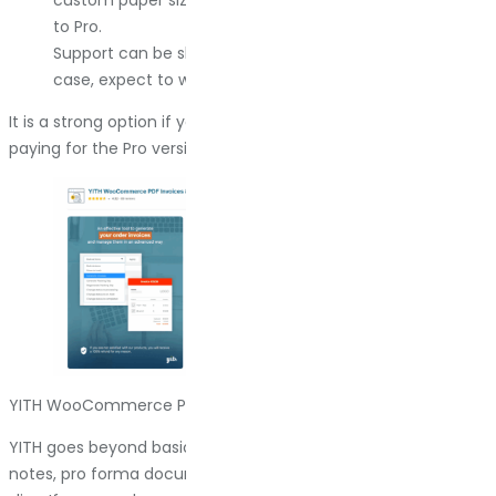
custom paper sizes and credit notes require upgrading
to Pro.
Support can be slow on the free tier. If you hit an edge
case, expect to wait or upgrade.
It is a strong option if you need automation and do not mind
paying for the Pro version when your store scales.
YITH WooCommerce PDF Invoice & Shipping List
YITH goes beyond basic invoicing. It handles invoices, credit
notes, pro forma documents, delivery notes, and packing