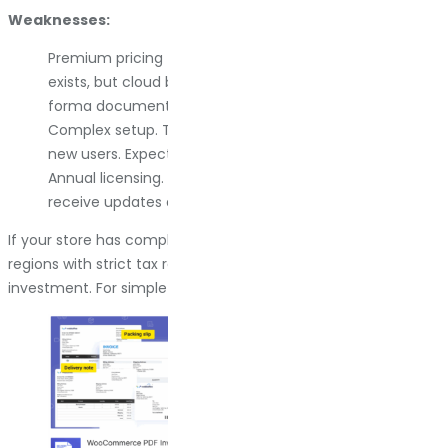
Weaknesses:
Premium pricing for the best features. The free version
exists, but cloud backup, the Gutenberg builder, and pro
forma documents require the paid version.
Complex setup. The number of options can overwhelm
new users. Expect a learning curve.
Annual licensing. You need to maintain your license to
receive updates and maintain compatibility.
If your store has complex invoicing needs or you operate in
regions with strict tax requirements, YITH is worth the
investment. For simple setups, it might be overkill.