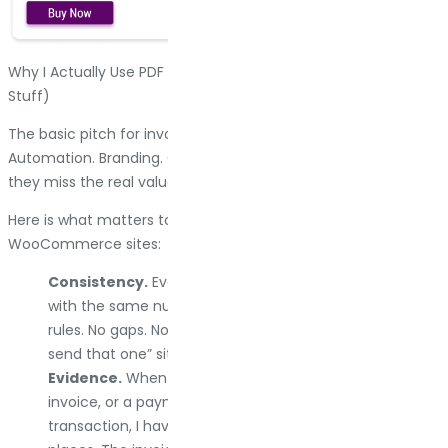
Why I Actually Use PDF Invoice Plugins (Beyond The Obvious
Stuff)
The basic pitch for invoice plugins is always the same.
Automation. Branding. Compliance. Those are all true, but
they miss the real value.
Here is what matters to me after running hundreds of
WooCommerce sites:
Consistency.
Every order generates the same format,
with the same numbering system, following the same
rules. No gaps. No duplicate numbers. No “I forgot to
send that one” situations.
Evidence.
When a customer claims they never got an
invoice, or a payment processor wants proof of
transaction, I have a paper trail that lives in multiple