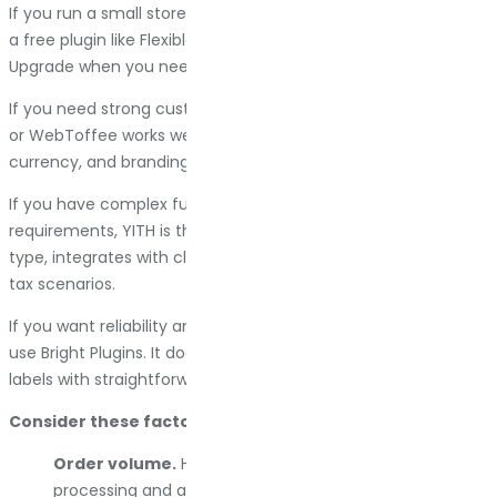
If you run a small store with basic invoicing needs, start with
a free plugin like Flexible PDF Invoices. Test the features.
Upgrade when you need automation or support.
If you need strong customization and global support, Challan
or WebToffee works well. They handle multi-language, multi-
currency, and branding without requiring custom code.
If you have complex fulfillment or strict compliance
requirements, YITH is the answer. It covers every document
type, integrates with cloud storage, and handles advanced
tax scenarios.
If you want reliability and fast support without complexity,
use Bright Plugins. It does invoices, packing slips, and shipping
labels with straightforward controls and priority support.
Consider these factors:
Order volume.
High-volume stores need bulk
processing and automation. Low-volume stores can