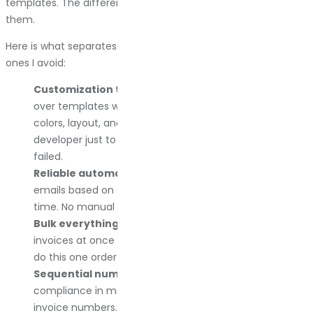
templates. The differences show up when you actually use
them.
Here is what separates the plugins I recommend from the
ones I avoid:
Customization that actually works.
I want control
over templates without writing custom PHP. Logo,
colors, layout, and footer text. If I need to hire a
developer just to change the invoice design, the plugin
failed.
Reliable automation.
Invoices are attached to order
emails based on status. I set it once, and it works every
time. No manual downloads unless I want them.
Bulk everything.
I need to generate or download 50
invoices at once during tax prep. Plugins that make me
do this one order at a time are dead to me.
Sequential numbering with control.
Legal
compliance in most countries requires sequential
invoice numbers. I want to set the starting number, add