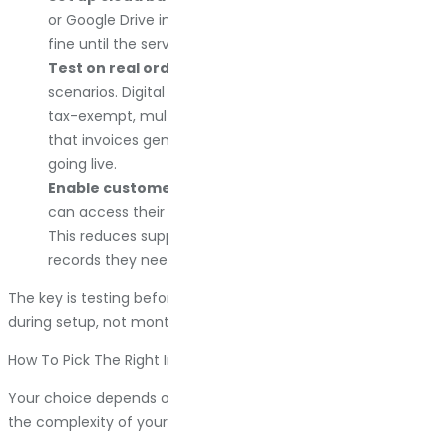
or Google Drive integration, I enable it. Local storage is
fine until the server crashes.
Test on real orders.
I place test orders in different
scenarios. Digital products, physical goods, taxed and
tax-exempt, multiple currencies if applicable. I verify
that invoices generate correctly in every case before
going live.
Enable customer downloads.
I make sure customers
can access their invoices from their account pages.
This reduces support requests and gives them the
records they need.
The key is testing before launch. Most invoice issues surface
during setup, not months later. Fix them early.
How To Pick The Right Invoice Plugin For Your Store
Your choice depends on your store size, order volume, and
the complexity of your invoicing needs.