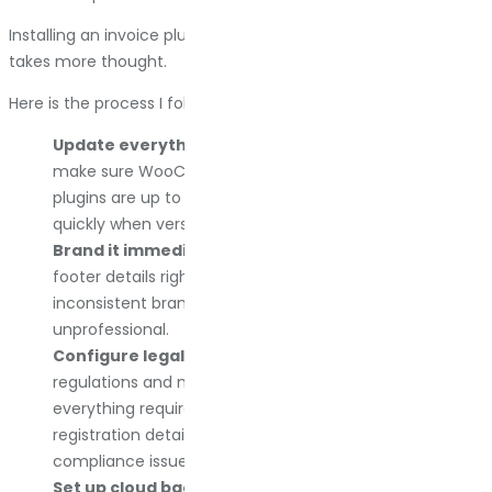
Installing an invoice plugin is easy. Configuring it correctly
takes more thought.
Here is the process I follow every time:
Update everything first.
Before installing any plugin, I
make sure WooCommerce, WordPress, and all other
plugins are up to date. Compatibility issues surface
quickly when versions mismatch.
Brand it immediately.
I add the store logo, colors, and
footer details right away. Customers notice
inconsistent branding, and it makes the store look
unprofessional.
Configure legal requirements.
I check local tax
regulations and make sure the invoice includes
everything required. VAT numbers, tax rates, business
registration details. Miss one field and you risk
compliance issues later.
Set up cloud backups.
If the plugin supports Dropbox