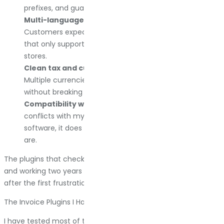
prefixes, and guarantee no gaps or duplicates.
Multi-language support if you sell internationally.
Customers expect invoices in their language. Plugins
that only support English are non-starters for global
stores.
Clean tax and currency handling.
VAT, GST, sales tax.
Multiple currencies. The plugin needs to handle this
without breaking or requiring manual fixes.
Compatibility with the tools I already use.
If it
conflicts with my shipping plugin or my accounting
software, it does not matter how good the features
are.
The plugins that check these boxes are the ones still installed
and working two years later. Everything else gets replaced
after the first frustration.
The Invoice Plugins I Have Used And What I Think About Them
I have tested most of the major WooCommerce invoice