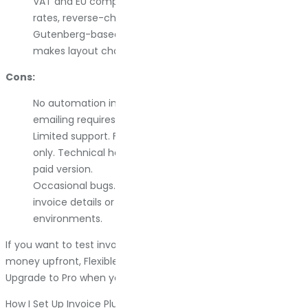
VAT and EU compliance. Handles VAT numbers, tax
rates, reverse-charge workflows, and OSS rules.
Gutenberg-based design. Visual template builder
makes layout changes intuitive.
Cons:
No automation in the free version. Automatic invoice
emailing requires upgrading to Pro.
Limited support. Free users get community support
only. Technical help and advanced features require the
paid version.
Occasional bugs. Some users report issues with editing
invoice details or displaying the logo in specific hosting
environments.
If you want to test invoice automation without spending
money upfront, Flexible PDF Invoices is a solid starting point.
Upgrade to Pro when you need automation or better support.
How I Set Up Invoice Plugins Without Breaking Things