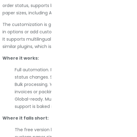
order status, supports bulk downloads, and handles multiple
paper sizes, including A3, A4, A5, and Letter formats.
The customization is good. You can adjust layouts with built-
in options or add custom CSS if you know what you are doing.
It supports multilingual setups through WPML, Polylang, and
similar plugins, which is critical for international stores.
Where it works:
Full automation. PDFs attach to emails when the order
status changes. Set it once and forget it.
Bulk processing. You can export large batches of
invoices or packing slips in one go.
Global-ready. Multi-language and multi-currency
support is baked in.
Where it falls short:
The free version limits you. Advanced features like