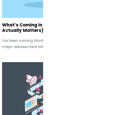
What’s Coming in WordPress 7.0 (And Why It
Actually Matters)
I’ve been running WordPress sites long enough to watch
major releases land with a thud, along with a handful of...