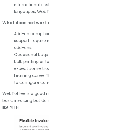
international customers or operate in right-to-left
languages, WebToffee handles it.
What does not work as well:
Add-on complexity. Some features, like UBL/XML or RTL
support, require installing additional free or premium
add-ons.
Occasional bugs. Support forums mention issues with
bulk printing or template errors. Most get fixed, but
expect some troubleshooting.
Learning curve. The breadth of functionality takes time
to configure correctly.
WebToffee is a good middle option if you need more than
basic invoicing but do not want the full weight of something
like YITH.