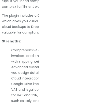
slips. If you need comprehensive documentation for
complex fulfillment workflows, YITH has you covered.
The plugin includes a Gutenberg-based template builder,
which gives you visual control over layouts. It also supports
cloud backups to Dropbox or Google Drive, which is rare and
valuable for compliance.
Strengths:
Comprehensive document types. You get pro forma
invoices, credit notes, packing slips, and delivery notes
with shipping weights, all in one plugin.
Advanced customization. The Gutenberg builder lets
you design detailed templates without code.
Cloud integration. Automatic backups to Dropbox or
Google Drive keep your records safe.
VAT and legal compliance. It includes checkout fields
for VAT and SSN, supports electronic invoicing in regions
such as Italy, and handles tax requirements effectively.