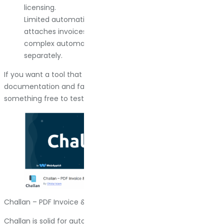
licensing.
Limited automation on the email side. It generates and
attaches invoices, but if you want scheduled delivery or
complex automation workflows, you need to build that
separately.
If you want a tool that does exactly what it says, with clear
documentation and fast support, this is the one. If you want
something free to test the waters first, keep reading.
Challan – PDF Invoice & Packing Slip for WooCommerce
Challan is solid for automation. It generates PDFs based on