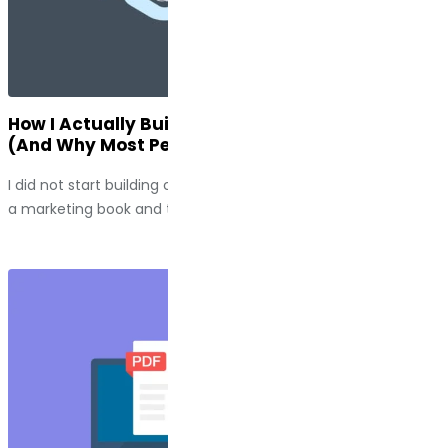
How I Actually Build Customer Journey Maps
(And Why Most People Do Them Wrong)
I did not start building customer journey maps because I read
a marketing book and thought, “This seems useful.” I...