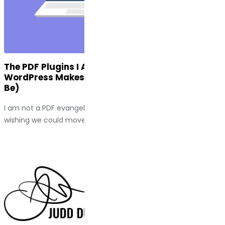
The PDF Plugins I Actually Use (And Why
WordPress Makes This Harder Than It Should
Be)
I am not a PDF evangelist. I spend a fair amount of time
wishing we could move past them entirely....