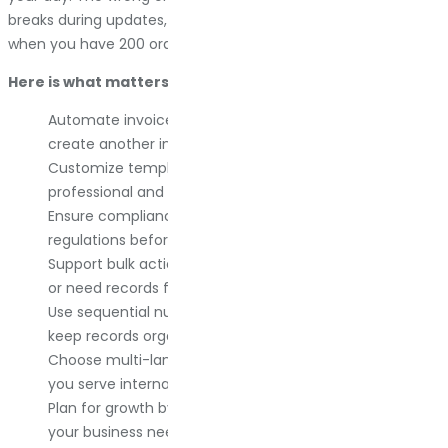
breaks during updates, or forces you to generate invoices
when you have 200 orders to fulfill manually.
Here is what matters:
Automate invoice generation so you never manually
create another invoice unless you want to.
Customize templates with your branding to look
professional and consistent.
Ensure compliance with local tax and invoicing
regulations before you get audited.
Support bulk actions if you handle high order volumes
or need records for tax season.
Use sequential numbering to avoid legal issues and
keep records organized.
Choose multi-language and multi-currency support if
you serve international customers.
Plan for growth by picking a plugin that evolves with
your business needs.