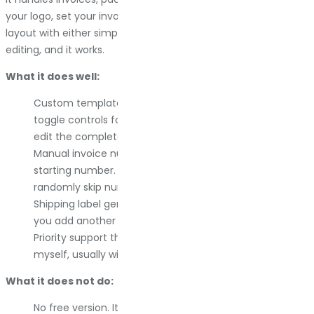
your logo, set your invoice number format, customize the
layout with either simple toggles or complete template
editing, and it works.
What it does well:
Custom templates without touching code. You get
toggle controls for most layout changes, or you can
edit the complete template for deeper control.
Manual invoice number management. You set the
starting number. You control the format. It does not
randomly skip numbers or duplicate them.
Shipping label generation is built in. Most plugins make
you add another tool for this.
Priority support that actually responds. I answer emails
myself, usually within 24 hours.
What it does not do:
No free version. It is premium only, with annual