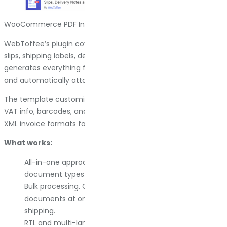
WooCommerce PDF Invoices Plugin by WebToffee
WebToffee’s plugin covers a lot of ground. Invoices, packing
slips, shipping labels, delivery notes, and dispatch labels. It
generates everything from the WooCommerce order page
and automatically attaches invoices to order emails.
The template customization is flexible. You can add logos,
VAT info, barcodes, and tracking numbers. It supports UBL and
XML invoice formats for compliance in specific regions.
What works:
All-in-one approach. One plugin handles most
document types you need for order fulfillment.
Bulk processing. Generate and print multiple
documents at once, which speeds up packing and
shipping.
RTL and multi-language support. If you serve