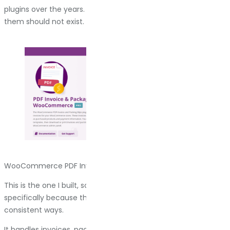
plugins over the years. Some of them are great. Some of
them should not exist. Here is the breakdown.
WooCommerce PDF Invoices & Packing Slips by Bright Plugins
This is the one I built, so yes, there is bias here. But I built it
specifically because the other options annoyed me in
consistent ways.
It handles invoices, packing slips, and shipping labels. You add