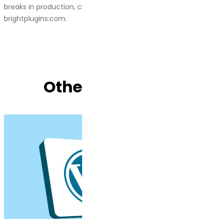
breaks in production, check out Bright Plugins at
brightplugins.com
.
Other Blog Posts