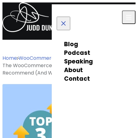
Skip to content
Blog
Podcast
Home
WooCommerce
Speaking
The WooCommerce PDF Invoice Plugins I Actually
About
Recommend (And Why Most Stores Get This Wrong)
Contact