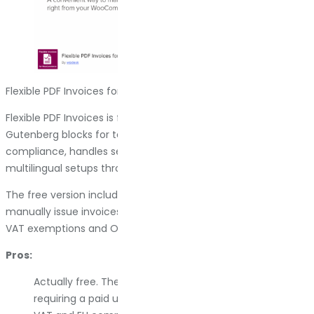
Flexible PDF Invoices for WooCommerce & WordPress
Flexible PDF Invoices is free and surprisingly capable. It uses
Gutenberg blocks for template design, supports VAT
compliance, handles sequential numbering, and works with
multilingual setups through WPML.
The free version includes most core features. You can
manually issue invoices, download them in bulk, and manage
VAT exemptions and OSS/MOSS rules for EU compliance.
Pros:
Actually free. The core plugin is fully functional without
requiring a paid upgrade for basic use.