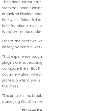
Their accountant called them on a Tuesday morning. The
store had been running for three years. They needed
organized invoice records going back to day one. What they
had was a folder full of random order confirmation emails, a
half-functional invoice system that stopped working after a
WooCommerce update, and no consistent numbering.
I spent the next two weeks reconstructing their invoice
history by hand. It was miserable.
That experience taught me something simple: PDF invoice
plugins are not exciting, and nobody wakes up excited to
configure them. But the moment you need proper
documentation, whether for taxes, audits, or just basic
professionalism, you either have it or you spend days fixing
the mess.
This article is the breakdown I wish had existed when I started
managing WooCommerce stores at scale.