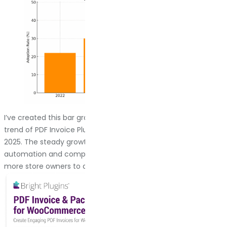
I’ve created this bar graph to show the simulated adoption
trend of PDF Invoice Plugins in WooCommerce from 2022 to
2025. The steady growth reflects what I’ve seen firsthand:
automation and compliance needs are driving more and
more store owners to adopt these plugins.