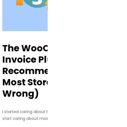
The WooCommerce PDF
Invoice Plugins I Actually
Recommend (And Why
Most Stores Get This
Wrong)
I started caring about PDF invoice plugins the same way I
start caring about most things: a client got audited.